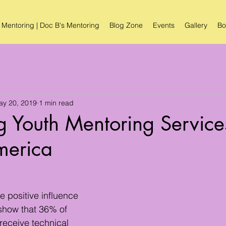
 Mentoring | Doc B's Mentoring
Blog Zone
Events
Gallery
Bo
ay 20, 2019
1 min read
 Youth Mentoring Service
merica
 positive influence 
 show that 36% of 
eceive technical 