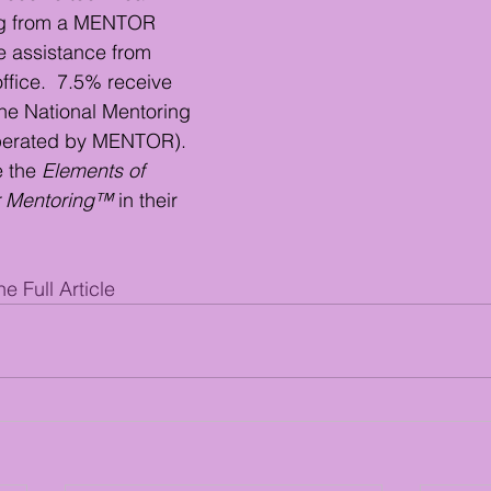
ing from a MENTOR 
ve assistance from 
fice.  7.5% receive 
he National Mentoring 
perated by MENTOR).  
 the 
Elements of 
or Mentoring™
 in their 
e Full Article