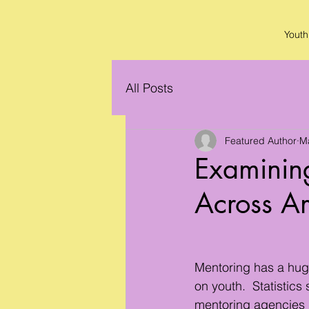
Youth
All Posts
Featured Author
M
Examining
Across A
Mentoring has a huge
on youth.  Statistics
mentoring agencies r