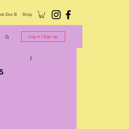
ok Doc B
Shop
Log in / Sign up
s