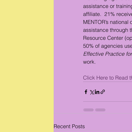
assistance or train
affiliate.  21% recei
MENTOR’s national of
assistance through t
Resource Center (o
50% of agencies use
Effective Practice f
work. 
Click Here to Read th
Recent Posts