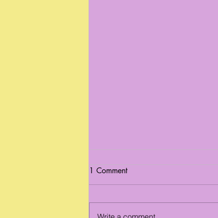
1 Comment
Write a comment...