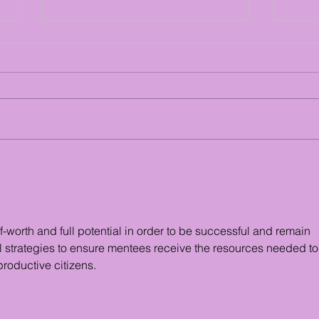
Youth Mentor Stats
Exam
Serv
f-worth and full potential in order to be successful and remain 
l strategies to ensure mentees receive the resources needed to
roductive citizens.