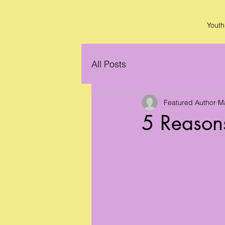
Youth
All Posts
Featured Author
M
5 Reasons