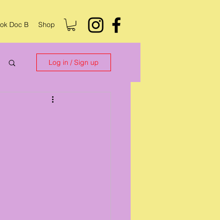
ok Doc B
Shop
Log in / Sign up