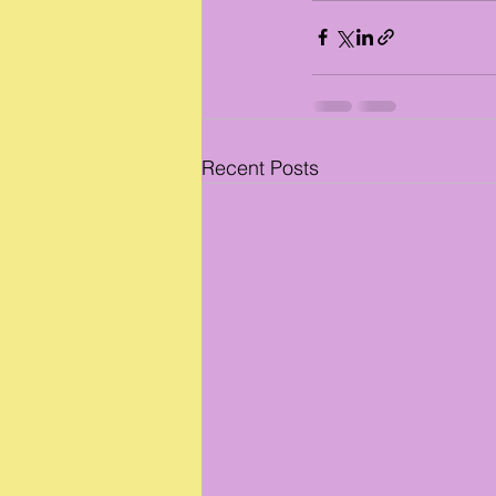
Recent Posts