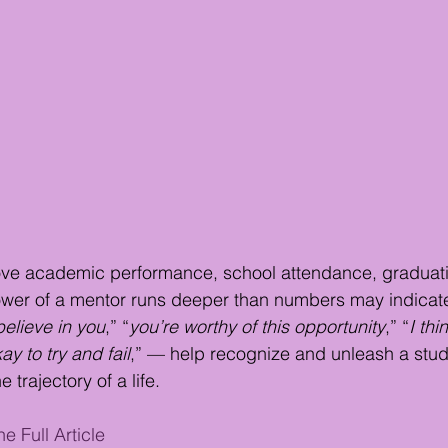
ve academic performance, school attendance, graduati
power of a mentor runs deeper than numbers may indicat
believe in you
,” “
you’re worthy of this opportunity
,” “
I thi
kay to try and fail
,” — help recognize and unleash a stude
trajectory of a life.
e Full Article