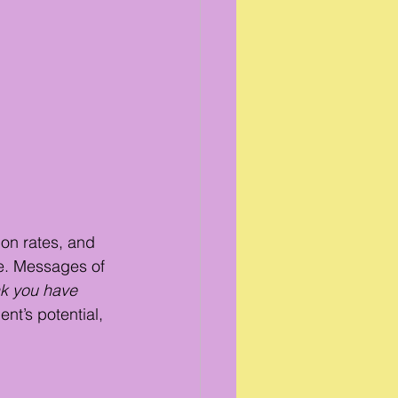
on rates, and 
e. Messages of 
nk you have 
nt’s potential, 