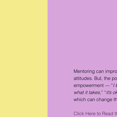
Mentoring can impro
attitudes. But, the 
empowerment — “
I 
what it takes,
” “
it’s o
which can change the 
Click Here to Read th