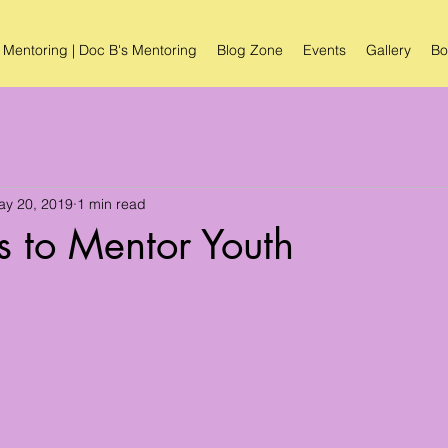
 Mentoring | Doc B's Mentoring
Blog Zone
Events
Gallery
Bo
ay 20, 2019
1 min read
 to Mentor Youth