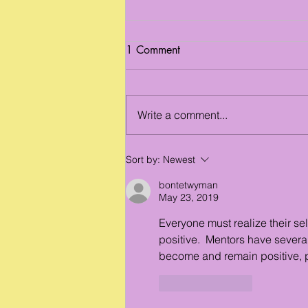
1 Comment
Write a comment...
Benefits for Young People
Sort by:
Newest
bontetwyman
May 23, 2019
Everyone must realize their sel
positive.  Mentors have severa
become and remain positive, p
Like
Reply