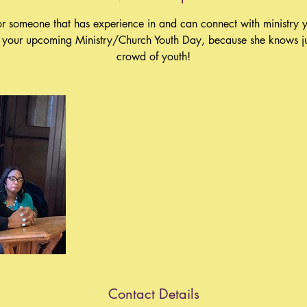
or someone that has experience in and can connect with ministry y
r your upcoming Ministry/Church Youth Day, because she knows ju
crowd of youth!
Contact Details