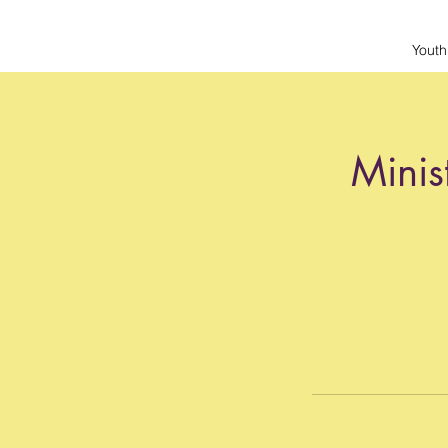
Youth
Minis