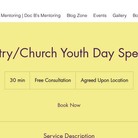
 Mentoring | Doc B's Mentoring
Blog Zone
Events
Gallery
Bo
try/Church Youth Day Sp
Free
Consultation
30 min
3
Free Consultation
Agreed Upon Location
0
m
i
Book Now
n
Service Description