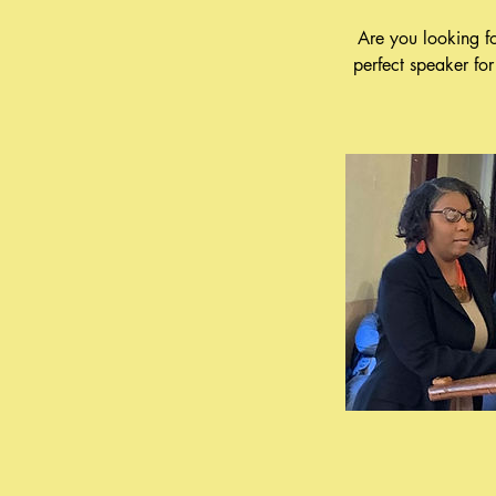
Are you looking f
perfect speaker fo