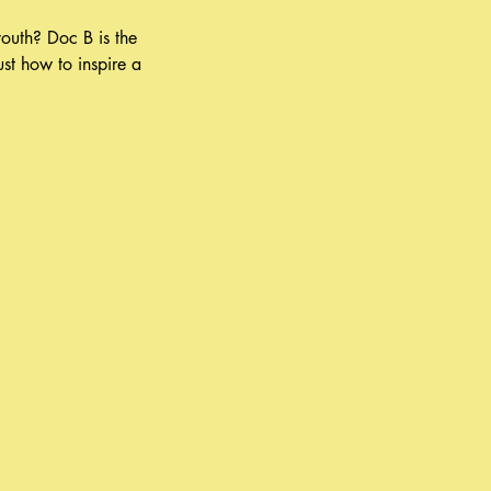
outh? Doc B is the
st how to inspire a