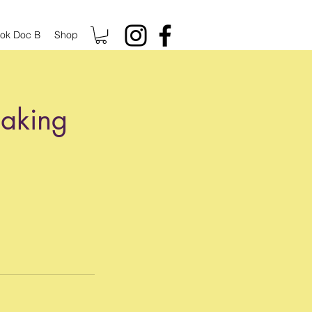
ok Doc B
Shop
eaking