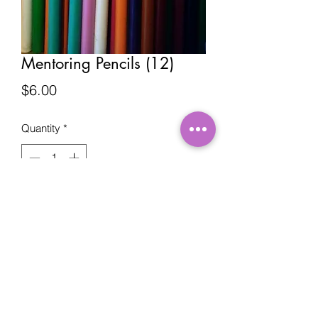
Mentoring Pencils (12)
Price
$6.00
Quantity
*
Add to Cart
©2019 by DocB's Mentoring. Proudly created by
The Kreative Network