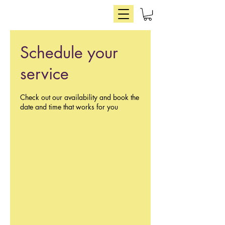
Schedule your
service
Check out our availability and book the
date and time that works for you